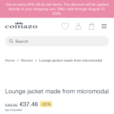
Get an extra 20% off all sale items. The discount will be applied
in content
directly in your shopping cart. Offer valid through August 10,
2026.
Shopping car
Lounge jacket made from micromodal
Home
Women
Skip image gallery
Lounge jacket made from micromodal
Current price:
€37.46
Discount:
-25%
Base price:
€49.95
tax included