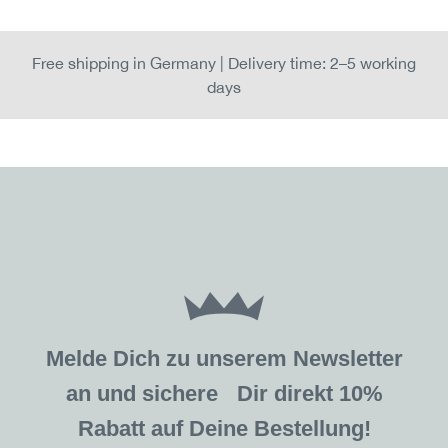
Free shipping in Germany | Delivery time: 2–5 working
days
Melde Dich zu unserem Newsletter
an und sichere Dir direkt 10%
Rabatt auf Deine Bestellung!