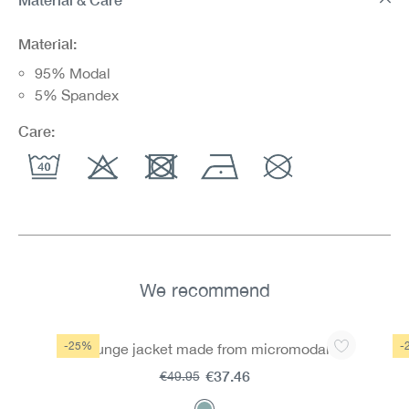
Material:
95% Modal
5% Spandex
Care:
We recommend
Skip product gallery
-25%
-
Lounge jacket made from micromodal
€37.46
€49.95