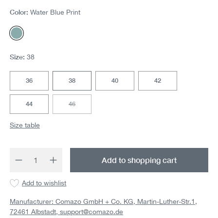
Color:
Water Blue Print
Water Blue Print
Size:
38
36
38
40
42
44
46
(This option is currently unavailable.)
Size table
Product Quantity: Enter the desired amount 
Add to shopping cart
Add to wishlist
Manufacturer: Comazo GmbH + Co. KG, Martin-Luther-Str.1,
72461 Albstadt,
support@comazo.de