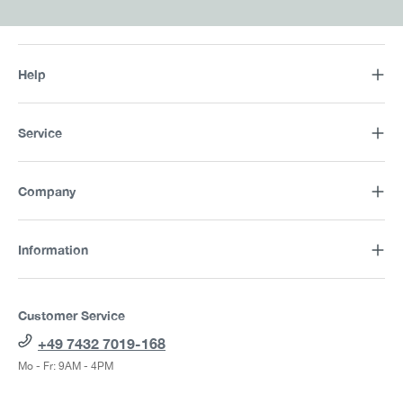
Help
Service
Company
Information
Customer Service
+49 7432 7019-168
Mo - Fr: 9AM - 4PM