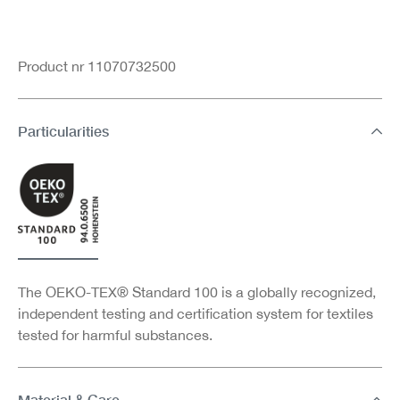
Product nr 11070732500
Particularities
The OEKO-TEX® Standard 100 is a globally recognized,
independent testing and certification system for textiles
tested for harmful substances.
Material & Care