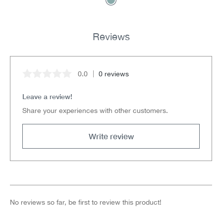
Reviews
0.0
0 reviews
Average rating of 0 out of 5 stars
Leave a review!
Share your experiences with other customers.
Write review
No reviews so far, be first to review this product!