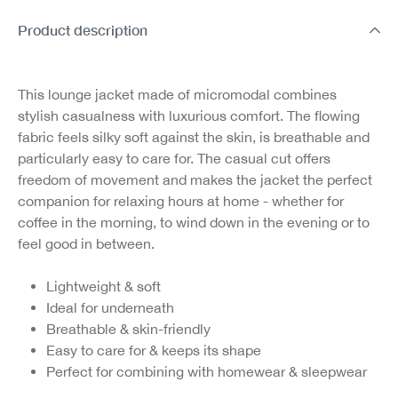
Product description
This lounge jacket made of micromodal combines
stylish casualness with luxurious comfort. The flowing
fabric feels silky soft against the skin, is breathable and
particularly easy to care for. The casual cut offers
freedom of movement and makes the jacket the perfect
companion for relaxing hours at home - whether for
coffee in the morning, to wind down in the evening or to
feel good in between.
Lightweight & soft
Ideal for underneath
Breathable & skin-friendly
Easy to care for & keeps its shape
Perfect for combining with homewear & sleepwear