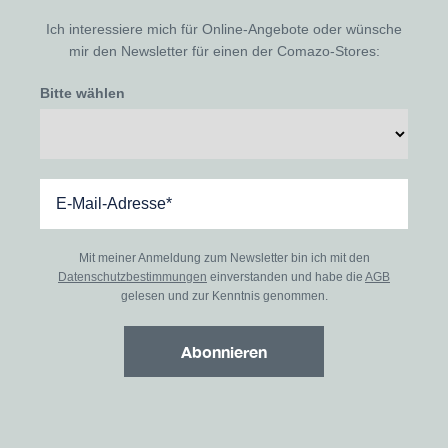
Ich interessiere mich für Online-Angebote oder wünsche
mir den Newsletter für einen der Comazo-Stores:
Bitte wählen
Mit meiner Anmeldung zum Newsletter bin ich mit den
Datenschutzbestimmungen
einverstanden und habe die
AGB
gelesen und zur Kenntnis genommen.
Abonnieren