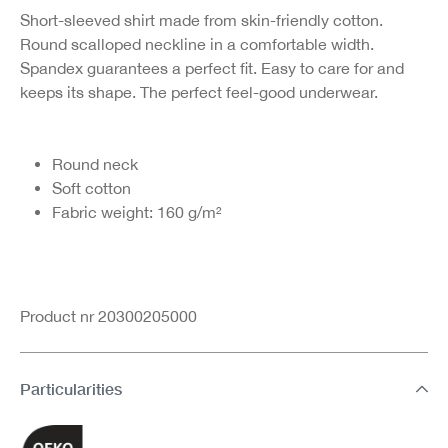
Short-sleeved shirt made from skin-friendly cotton.
Round scalloped neckline in a comfortable width.
Spandex guarantees a perfect fit. Easy to care for and
keeps its shape. The perfect feel-good underwear.
Round neck
Soft cotton
Fabric weight: 160 g/m²
Product nr 20300205000
Particularities