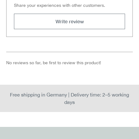
Share your experiences with other customers.
Write review
No reviews so far, be first to review this product!
Free shipping in Germany | Delivery time: 2–5 working
days