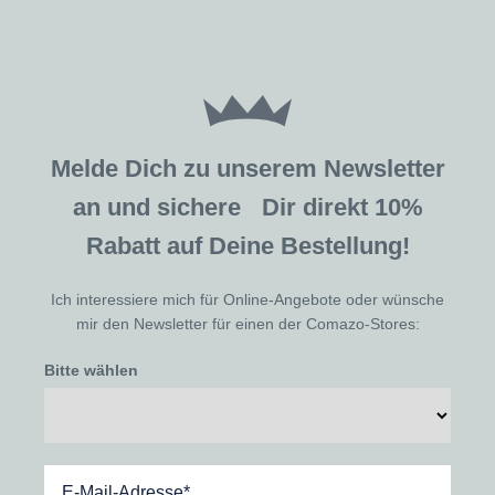
Melde Dich zu unserem Newsletter
an und sichere Dir direkt 10%
Rabatt auf Deine Bestellung!
Ich interessiere mich für Online-Angebote oder wünsche
mir den Newsletter für einen der Comazo-Stores:
Bitte wählen