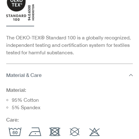
The OEKO-TEX® Standard 100 is a globally recognized,
independent testing and certification system for textiles
tested for harmful substances.
Material & Care
Material:
95% Cotton
5% Spandex
Care: