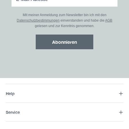
Mit meiner Anmeldung zum Newsletter bin ich mit den
Datenschutzbestimmungen
einverstanden und habe die
AGB
gelesen und zur Kenntnis genommen.
Abonnieren
Help
Service