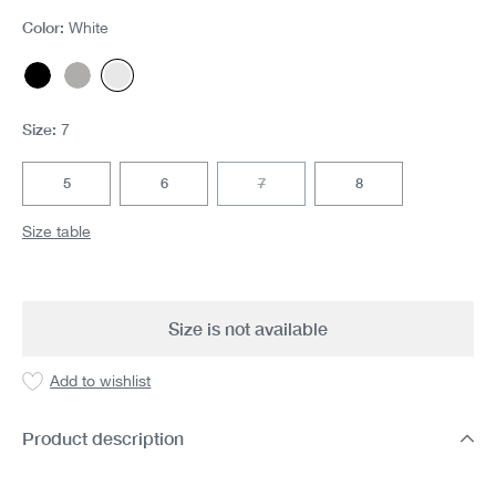
Color:
White
Black
Gray melange
White
(This option is currently unavailable.)
Size:
7
5
6
7
8
(This option is currently unavailable.)
Size table
Size is not available
Add to wishlist
Product description