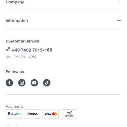
Company
Information
Customer Service
+49 7432 7019-168
Mo - Fr: 9AM - 4PM
Follow us
Payments