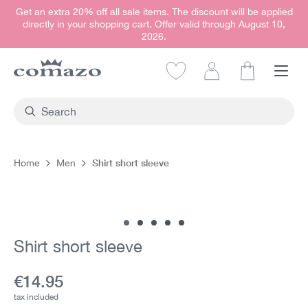
Get an extra 20% off all sale items. The discount will be applied
in content
directly in your shopping cart. Offer valid through August 10,
2026.
Shopping car
Shirt short sleeve
Home
Men
Skip image gallery
Shirt short sleeve
Current price:
€14.95
tax included