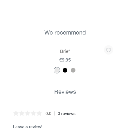
We recommend
Skip product gallery
Brief
€9.95
Reviews
0.0
0 reviews
Average rating of 0 out of 5 stars
Leave a review!