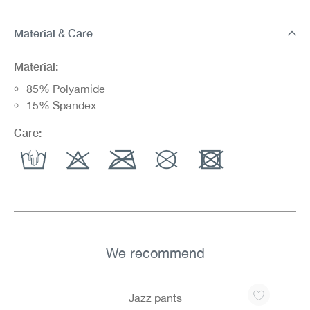
Material & Care
Material:
85% Polyamide
15% Spandex
Care:
We recommend
Skip product gallery
Jazz pants