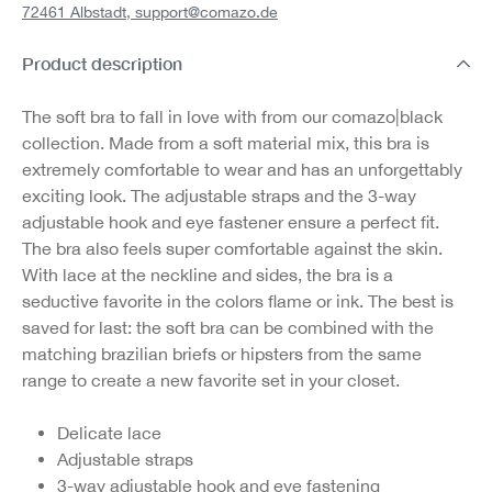
72461 Albstadt,
support@comazo.de
Product description
The soft bra to fall in love with from our comazo|black
collection. Made from a soft material mix, this bra is
extremely comfortable to wear and has an unforgettably
exciting look. The adjustable straps and the 3-way
adjustable hook and eye fastener ensure a perfect fit.
The bra also feels super comfortable against the skin.
With lace at the neckline and sides, the bra is a
seductive favorite in the colors flame or ink. The best is
saved for last: the soft bra can be combined with the
matching brazilian briefs or hipsters from the same
range to create a new favorite set in your closet.
Delicate lace
Adjustable straps
3-way adjustable hook and eye fastening