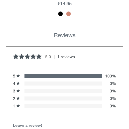
€14.95
Reviews
5.0
1 reviews
Average rating of 5 out of 5 stars
5
100%
4
0%
3
0%
2
0%
1
0%
Leave a review!