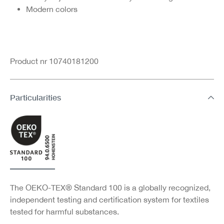
Modern colors
Product nr 10740181200
Particularities
The OEKO-TEX® Standard 100 is a globally recognized,
independent testing and certification system for textiles
tested for harmful substances.