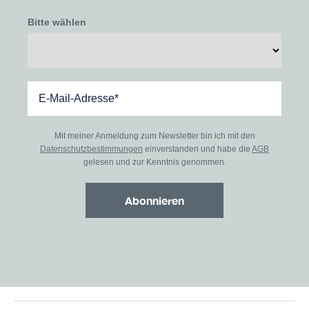
Bitte wählen
Mit meiner Anmeldung zum Newsletter bin ich mit den
Datenschutzbestimmungen
einverstanden und habe die
AGB
gelesen und zur Kenntnis genommen.
Abonnieren