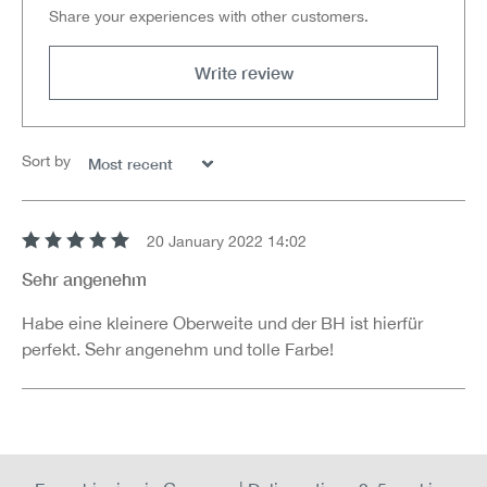
Share your experiences with other customers.
Write review
Sort by
20 January 2022 14:02
Review with rating of 5 out of 5 stars
Sehr angenehm
Habe eine kleinere Oberweite und der BH ist hierfür
perfekt. Sehr angenehm und tolle Farbe!