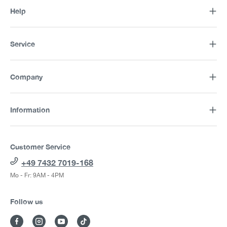
Help
Service
Company
Information
Customer Service
+49 7432 7019-168
Mo - Fr: 9AM - 4PM
Follow us