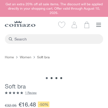
Get an extra 20% off all sale items. The discount will be applied
in content
directly in your shopping cart. Offer valid through August 10,
2026.
Shopping car
Soft bra
Home
Women
Skip image gallery
Soft bra
1 Review
Average rating of 5 out of 5 stars
Current price:
€16.48
Discount:
-50%
Base price:
€32.95