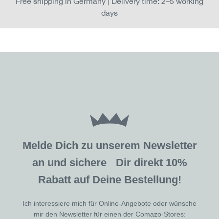
Free shipping in Germany | Delivery time: 2–5 working
days
Melde Dich zu unserem Newsletter
an und sichere Dir direkt 10%
Rabatt auf Deine Bestellung!
Ich interessiere mich für Online-Angebote oder wünsche
mir den Newsletter für einen der Comazo-Stores: