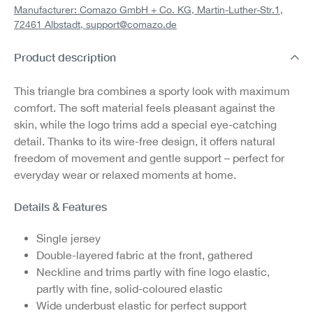
Manufacturer: Comazo GmbH + Co. KG, Martin-Luther-Str.1,
72461 Albstadt,
support@comazo.de
Product description
This triangle bra combines a sporty look with maximum
comfort. The soft material feels pleasant against the
skin, while the logo trims add a special eye-catching
detail. Thanks to its wire-free design, it offers natural
freedom of movement and gentle support – perfect for
everyday wear or relaxed moments at home.
Details & Features
Single jersey
Double-layered fabric at the front, gathered
Neckline and trims partly with fine logo elastic,
partly with fine, solid-coloured elastic
Wide underbust elastic for perfect support