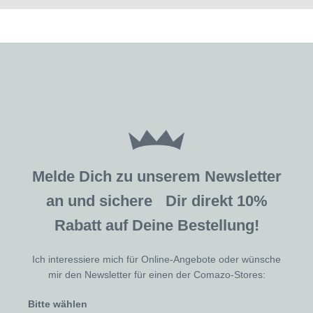
Melde Dich zu unserem Newsletter
an und sichere Dir direkt 10%
Rabatt auf Deine Bestellung!
Ich interessiere mich für Online-Angebote oder wünsche
mir den Newsletter für einen der Comazo-Stores:
Bitte wählen