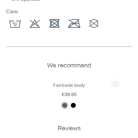
Care:
We recommend
Skip product gallery
Fairtrade body
€39.95
Reviews