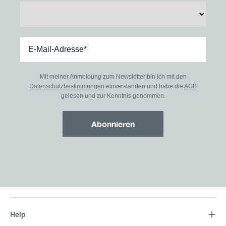
Mit meiner Anmeldung zum Newsletter bin ich mit den
Datenschutzbestimmungen
einverstanden und habe die
AGB
gelesen und zur Kenntnis genommen.
Abonnieren
Help