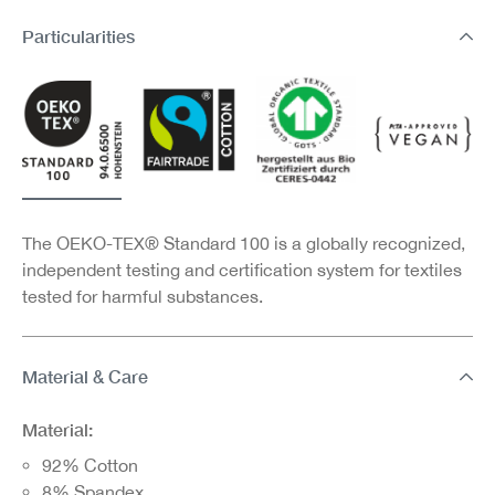
Particularities
The OEKO-TEX® Standard 100 is a globally recognized,
independent testing and certification system for textiles
tested for harmful substances.
Material & Care
Material:
92% Cotton
8% Spandex