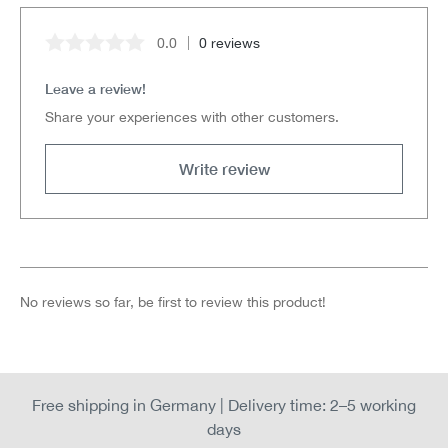
0.0
0 reviews
Average rating of 0 out of 5 stars
Leave a review!
Share your experiences with other customers.
Write review
No reviews so far, be first to review this product!
Free shipping in Germany | Delivery time: 2–5 working
days