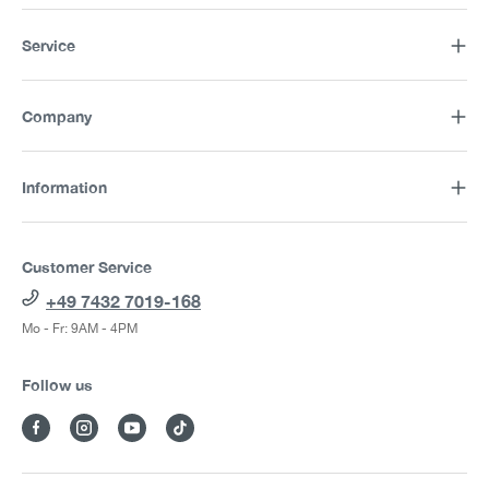
Service
Company
Information
Customer Service
+49 7432 7019-168
Mo - Fr: 9AM - 4PM
Follow us