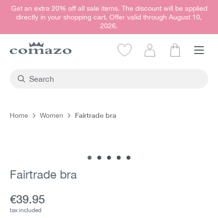
Get an extra 20% off all sale items. The discount will be applied
in content
directly in your shopping cart. Offer valid through August 10,
2026.
Shopping car
Fairtrade bra
Home
Women
Skip image gallery
Fairtrade bra
Current price:
€39.95
tax included