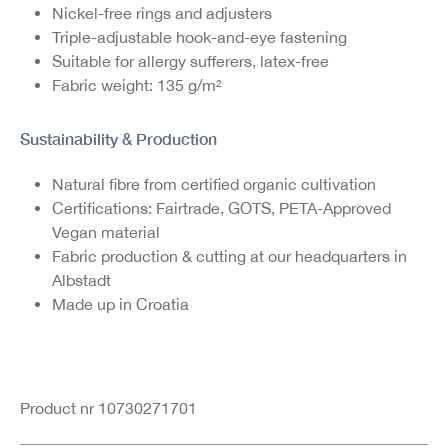
Nickel-free rings and adjusters
Triple-adjustable hook-and-eye fastening
Suitable for allergy sufferers, latex-free
Fabric weight: 135 g/m²
Sustainability & Production
Natural fibre from certified organic cultivation
Certifications: Fairtrade, GOTS, PETA-Approved
Vegan material
Fabric production & cutting at our headquarters in
Albstadt
Made up in Croatia
Product nr 10730271701