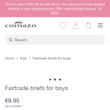
Get an extra 20% off all sale items. The discount will be applied
in content
directly in your shopping cart. Offer valid through August 10,
2026.
Shopping car
Fairtrade briefs for boys
Home
Kids
Skip image gallery
Fairtrade briefs for boys
Current price:
€9.95
tax included