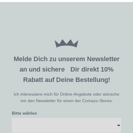
Melde Dich zu unserem Newsletter
an und sichere Dir direkt 10%
Rabatt auf Deine Bestellung!
Ich interessiere mich für Online-Angebote oder wünsche
mir den Newsletter für einen der Comazo-Stores:
Bitte wählen