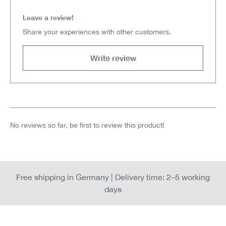
Leave a review!
Share your experiences with other customers.
Write review
No reviews so far, be first to review this product!
Free shipping in Germany | Delivery time: 2–5 working
days