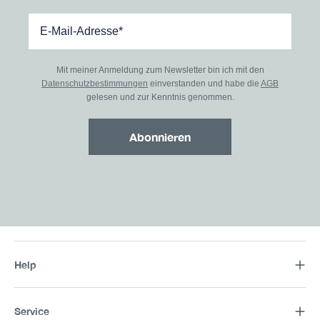
Mit meiner Anmeldung zum Newsletter bin ich mit den
Datenschutzbestimmungen
einverstanden und habe die
AGB
gelesen und zur Kenntnis genommen.
Abonnieren
Help
Service