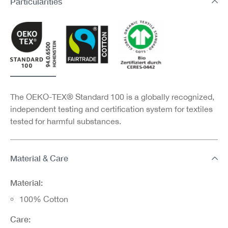
Particularities
The OEKO-TEX® Standard 100 is a globally recognized,
independent testing and certification system for textiles
tested for harmful substances.
Material & Care
Material:
100% Cotton
Care: