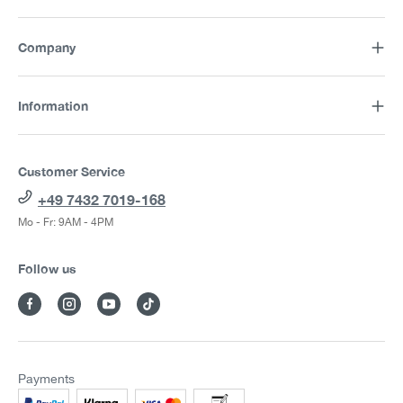
Company
Information
Customer Service
+49 7432 7019-168
Mo - Fr: 9AM - 4PM
Follow us
Payments