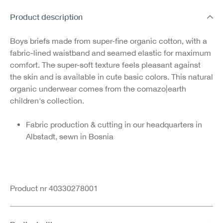
Product description
Boys briefs made from super-fine organic cotton, with a
fabric-lined waistband and seamed elastic for maximum
comfort. The super-soft texture feels pleasant against
the skin and is available in cute basic colors. This natural
organic underwear comes from the comazo|earth
children's collection.
Fabric production & cutting in our headquarters in
Albstadt, sewn in Bosnia
Product nr 40330278001