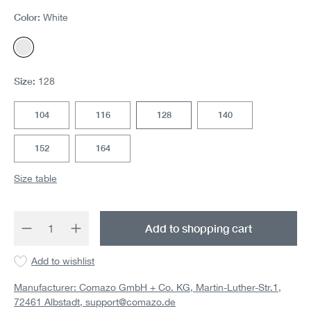
Color:
White
White
Size:
128
104
116
128
140
152
164
Size table
Product Quantity: Enter the desired amount 
Add to shopping cart
Add to wishlist
Manufacturer: Comazo GmbH + Co. KG, Martin-Luther-Str.1,
72461 Albstadt,
support@comazo.de