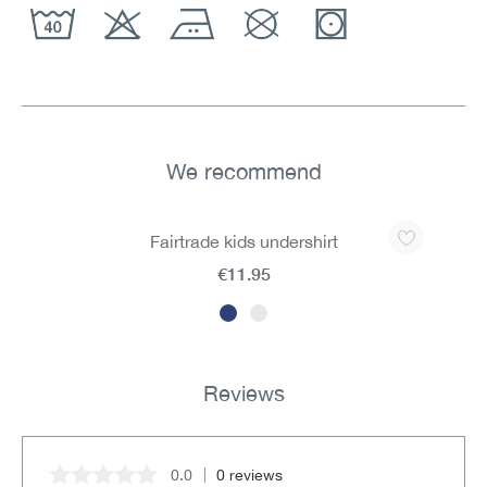
We recommend
Skip product gallery
Fairtrade kids undershirt
€11.95
Reviews
0.0
0 reviews
Average rating of 0 out of 5 stars