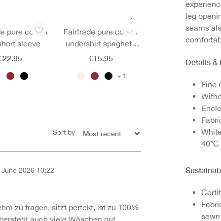
experienc
leg openin
seams als
de pure cotton
Fairtrade pure cotton
Fairtrade pure cot
comfortab
 short sleeve
undershirt spaghetti
mini brief
straps
€22.95
€15.95
€11.95
Details &
1
1
Fine r
Witho
Enclo
Fabri
White
Sort by
40°C
Sustainab
 June 2026 10:22
of 5 out of 5 stars
Certi
Fabri
ehm zu tragen, sitzt perfekt, ist zu 100%
sewn 
ersteht auch viele Wäschen gut.