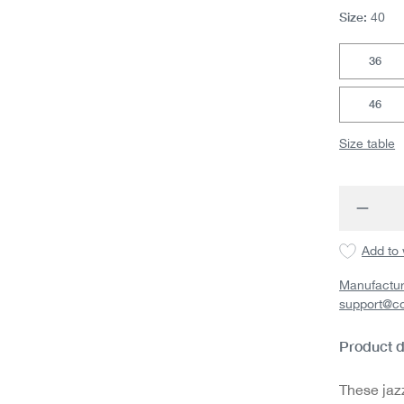
Size:
40
36
46
Size table
Produc
Add to 
Manufactur
support@c
Product d
These jaz