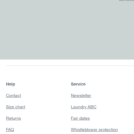
Help
Service
Contact
Newsletter
Size chart
Laundry ABC
Returns
Fair dates
FAQ
Whistleblower protection