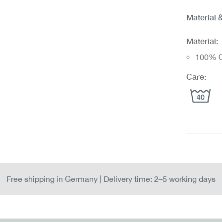
Material 
Material:
100% C
Care:
Free shipping in Germany | Delivery time: 2–5 working days