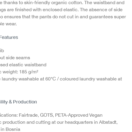
e thanks to skin-friendly organic cotton. The waistband and
gs are finished with enclosed elastic. The absence of side
o ensures that the pants do not cut in and guarantees super
ton
Laundry bag
le wear.
€4.95
 Features
ib
ut side seams
sed elastic waistband
c weight: 185 g/m²
 laundry washable at 60°C / coloured laundry washable at
ility & Production
fications: Fairtrade, GOTS, PETA-Approved Vegan
c production and cutting at our headquarters in Albstadt,
in Bosnia