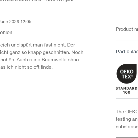
June 2026 12:05
of 5 out of 5 stars
Product 
fehlen
eich und spürt man fast nicht. Der
Particular
 nicht ganz so knapp geschnitten. Noch
 schön. Auch reine Baumwolle ohne
 ich nicht so oft finde.
The OEKO-
testing an
substance