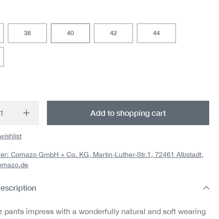
38
40
42
44
t Quantity: Enter the desired amount or us
Add to shopping cart
wishlist
er: Comazo GmbH + Co. KG, Martin-Luther-Str.1, 72461 Albstadt,
omazo.de
escription
z pants impress with a wonderfully natural and soft wearing