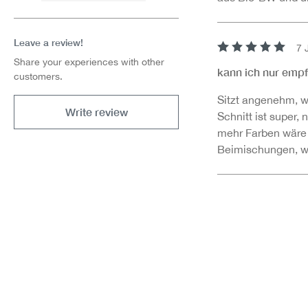
Leave a review!
7 
Review with rating 
Share your experiences with other
kann ich nur emp
customers.
Sitzt angenehm, w
Write review
Schnitt ist super,
mehr Farben wäre
Beimischungen, was