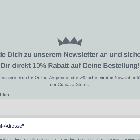
de Dich zu unserem Newsletter an und sic
Dir direkt 10% Rabatt auf Deine Bestellung!
eressiere mich für Online-Angebote oder wünsche mir den Newsletter f
der Comazo-Stores:
ählen
er Anmeldung zum Newsletter bin ich mit den
Datenschutzbestimmungen
einverst