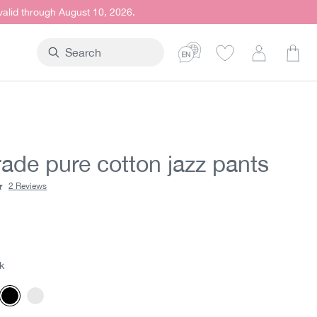
 valid through August 10, 2026.
Shop
rade pure cotton jazz pants
2 Reviews
ting of 5 out of 5 stars
t price:
5
k
rgundy
Black
White