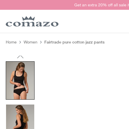
Get an extra 20% off all sale 
search
Skip to main navigation
Fairtrade pure cotton jazz pants
Home
Women
Skip image gallery