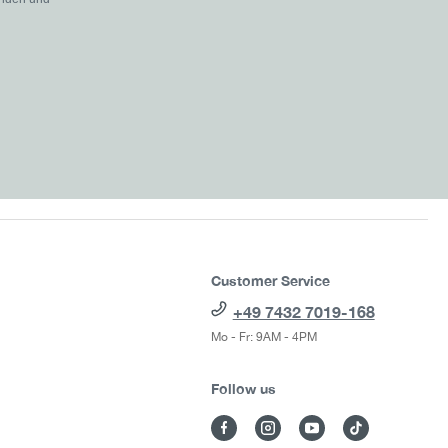
Customer Service
+49 7432 7019-168
Mo - Fr: 9AM - 4PM
Follow us