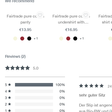
We recommend
Skip product gallery
Fairtrade pure cotton
Fairtrade pure cotton
Fairtra
panty
undershirt with
shirt
underarm straps
€13.95
€16.95
1
1
Reviews
(2)
5.0
Average rating of 5 out of 5 stars
5
100%
24
Review with rating 
4
0%
sehr guter Sitz
3
0%
2
0%
Der Slip ist angen
1
0%
aus Bio-BW und üb