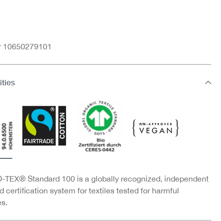
nr 10650279101
ities
TEX® Standard 100 is a globally recognized, independent
d certification system for textiles tested for harmful
s.