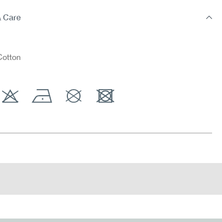
& Care
otton