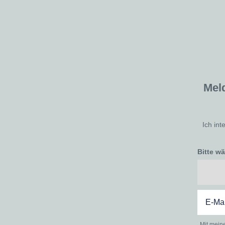
Mel
Ich int
Bitte w
Mit mein