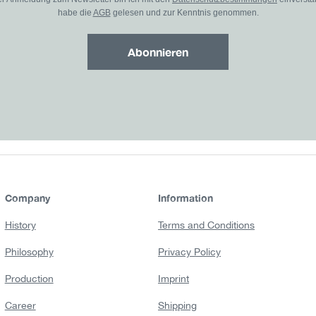
habe die
AGB
gelesen und zur Kenntnis genommen.
Abonnieren
Company
Information
History
Terms and Conditions
Philosophy
Privacy Policy
Production
Imprint
Career
Shipping