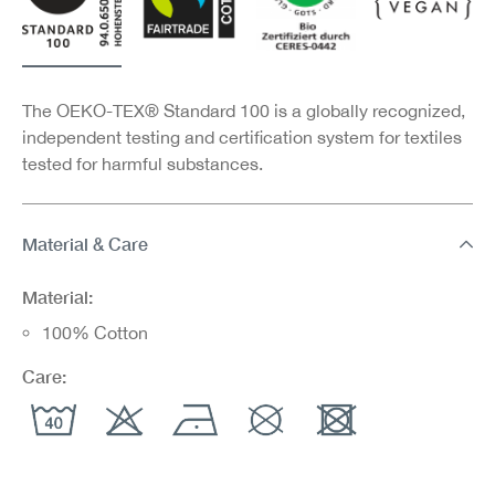
The OEKO-TEX® Standard 100 is a globally recognized,
independent testing and certification system for textiles
tested for harmful substances.
Material & Care
Material:
100% Cotton
Care: