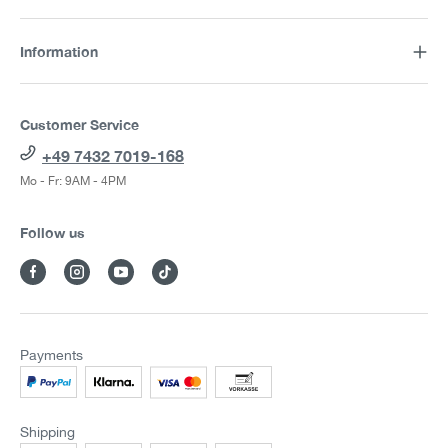
Information
Customer Service
+49 7432 7019-168
Mo - Fr: 9AM - 4PM
Follow us
Payments
Shipping