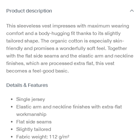
Product description
This sleeveless vest impresses with maximum wearing
comfort and a body-hugging fit thanks to its slightly
tailored shape. The organic cotton is especially skin-
friendly and promises a wonderfully soft feel. Together
with the flat side seams and the elastic arm and neckline
finishes, which are processed extra flat, this vest
becomes a feel-good basic.
Details & Features
Single jersey
Elastic arm and neckline finishes with extra-flat
workmanship
Flat side seams
Slightly tailored
Fabric weight: 112 g/m²