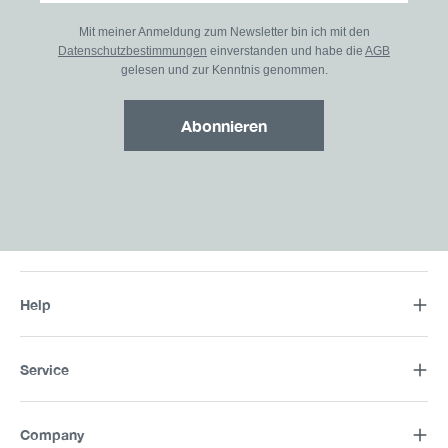
Mit meiner Anmeldung zum Newsletter bin ich mit den
Datenschutzbestimmungen
einverstanden und habe die
AGB
gelesen und zur Kenntnis genommen.
Abonnieren
Help
Service
Company