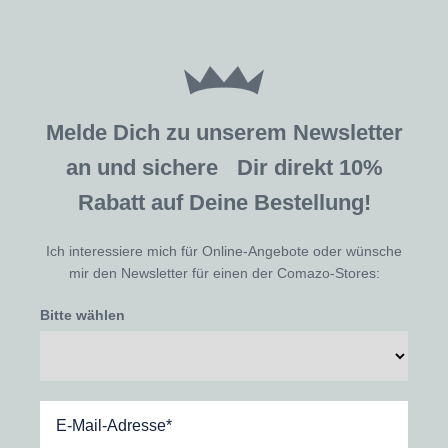
Melde Dich zu unserem Newsletter
an und sichere Dir direkt 10%
Rabatt auf Deine Bestellung!
Ich interessiere mich für Online-Angebote oder wünsche
mir den Newsletter für einen der Comazo-Stores:
Bitte wählen