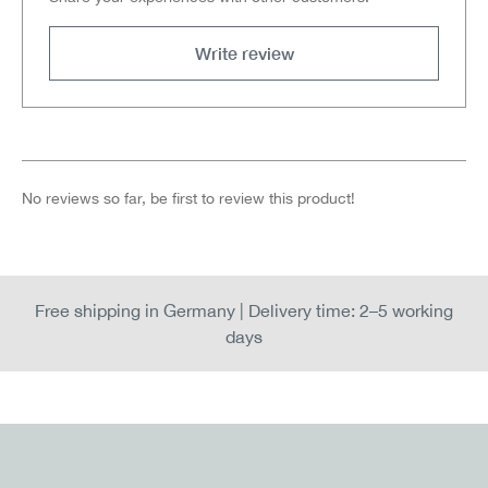
Write review
No reviews so far, be first to review this product!
Free shipping in Germany | Delivery time: 2–5 working
days