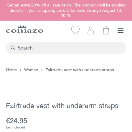
Get an extra 20% off all sale items. The discount will be applied
in content
directly in your shopping cart. Offer valid through August 10,
2026.
Shopping car
Fairtrade vest with underarm straps
Home
Women
Skip image gallery
Fairtrade vest with underarm straps
Current price:
€24.95
tax included