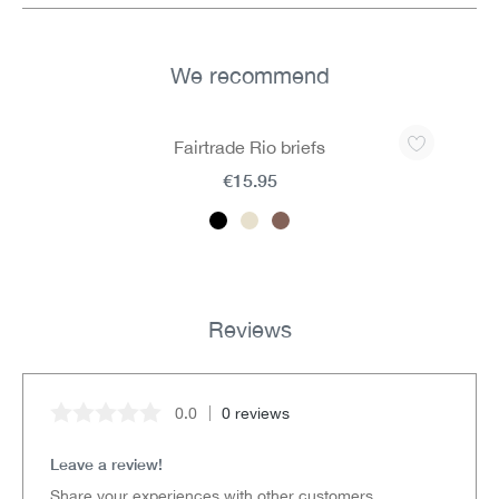
We recommend
Skip product gallery
Fairtrade Rio briefs
€15.95
Reviews
0.0
0 reviews
Average rating of 0 out of 5 stars
Leave a review!
Share your experiences with other customers.