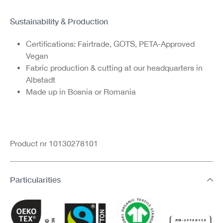
Sustainability & Production
Certifications: Fairtrade, GOTS, PETA-Approved
Vegan
Fabric production & cutting at our headquarters in
Albstadt
Made up in Bosnia or Romania
Product nr 10130278101
Particularities