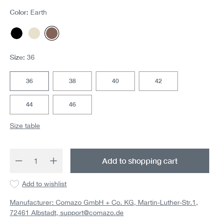
Color:
Earth
Black
Offwhite
Earth
Size:
36
36
38
40
42
44
46
Size table
Product Quantity: Enter the desired amount 
Add to shopping cart
Add to wishlist
Manufacturer: Comazo GmbH + Co. KG, Martin-Luther-Str.1,
72461 Albstadt,
support@comazo.de