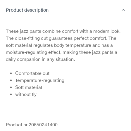
Product description
These jazz pants combine comfort with a modern look.
The close-fitting cut guarantees perfect comfort. The
soft material regulates body temperature and has a
moisture-regulating effect, making these jazz pants a
daily companion in any situation.
Comfortable cut
Temperature-regulating
Soft material
without fly
Product nr 20650241400