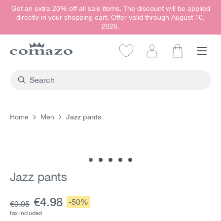
Get an extra 20% off all sale items. The discount will be applied
in content
directly in your shopping cart. Offer valid through August 10,
2026.
Shopping car
Jazz pants
Home
Men
Skip image gallery
Jazz pants
Current price:
€4.98
Discount:
-50%
Base price:
€9.95
tax included