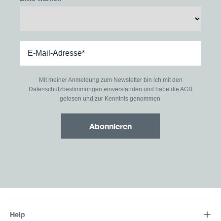
Mit meiner Anmeldung zum Newsletter bin ich mit den
Datenschutzbestimmungen
einverstanden und habe die
AGB
gelesen und zur Kenntnis genommen.
Abonnieren
Help