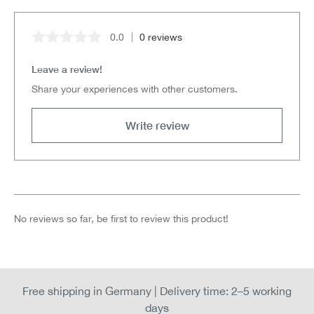
0.0
0 reviews
Average rating of 0 out of 5 stars
Leave a review!
Share your experiences with other customers.
Write review
No reviews so far, be first to review this product!
Free shipping in Germany | Delivery time: 2–5 working
days