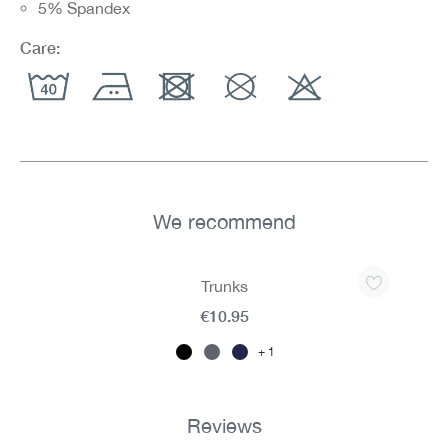
5% Spandex
Care:
We recommend
Skip product gallery
Trunks
€10.95
1
Reviews