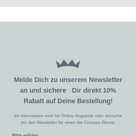
Melde Dich zu unserem Newsletter
an und sichere Dir direkt 10%
Rabatt auf Deine Bestellung!
Ich interessiere mich für Online-Angebote oder wünsche
mir den Newsletter für einen der Comazo-Stores:
Bitte wählen