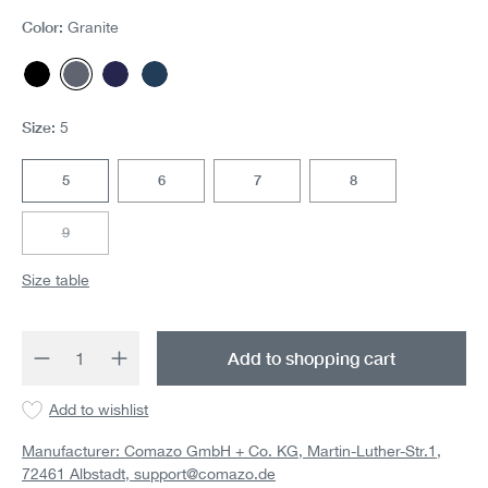
Color:
Granite
Black
Granite
Navy/chocolate
Navy
Size:
5
5
6
7
8
9
(This option is currently unavailable.)
Size table
Product Quantity: Enter the desired amount 
Add to shopping cart
Add to wishlist
Manufacturer: Comazo GmbH + Co. KG, Martin-Luther-Str.1,
72461 Albstadt,
support@comazo.de