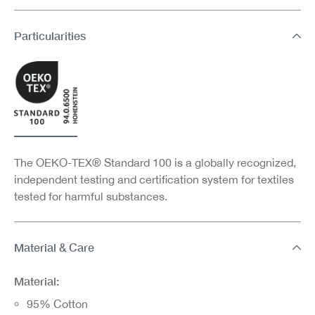
Particularities
The OEKO-TEX® Standard 100 is a globally recognized,
independent testing and certification system for textiles
tested for harmful substances.
Material & Care
Material:
95% Cotton