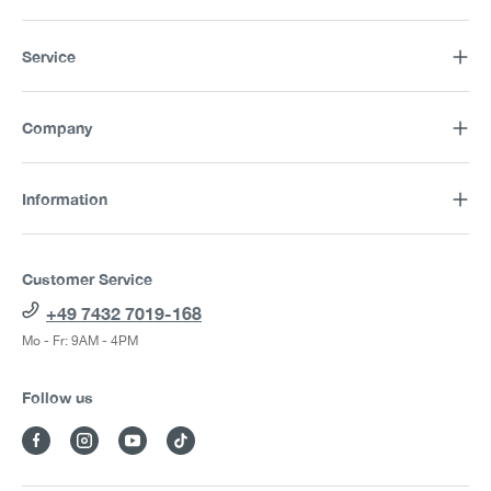
Service
Company
Information
Customer Service
+49 7432 7019-168
Mo - Fr: 9AM - 4PM
Follow us