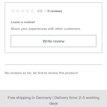
0.0
0 reviews
Average rating of 0 out of 5 stars
Leave a review!
Share your experiences with other customers.
Write review
No reviews so far, be first to review this product!
Free shipping in Germany | Delivery time: 2–5 working
days