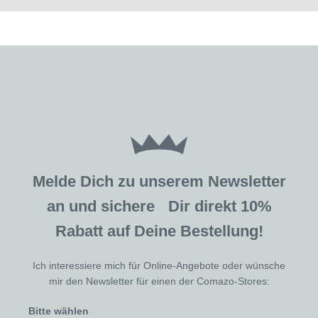
Melde Dich zu unserem Newsletter
an und sichere Dir direkt 10%
Rabatt auf Deine Bestellung!
Ich interessiere mich für Online-Angebote oder wünsche
mir den Newsletter für einen der Comazo-Stores:
Bitte wählen