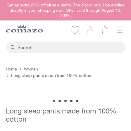
Get an extra 20% off all sale items. The discount will be applied
in content
directly in your shopping cart. Offer valid through August 10,
2026.
Shopping car
Home
Women
Long sleep pants made from 100% cotton
Skip image gallery
Long sleep pants made from 100%
cotton