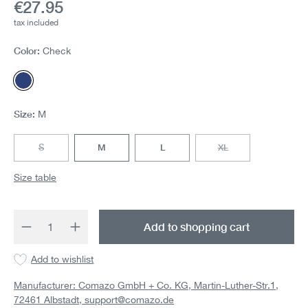
Current price:
€27.95
tax included
Color:
Check
Check
Size:
M
S
M
L
XL
(This option is currently unavailable.)
(This option is currentl
Size table
Product Quantity: Enter the desired amount 
Add to shopping cart
Add to wishlist
Manufacturer: Comazo GmbH + Co. KG, Martin-Luther-Str.1,
72461 Albstadt,
support@comazo.de