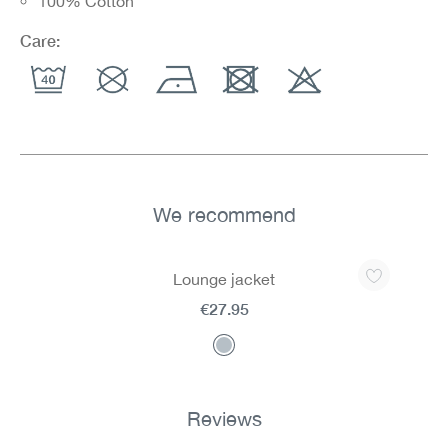
100% Cotton
Care:
We recommend
Skip product gallery
Lounge jacket
€27.95
Reviews