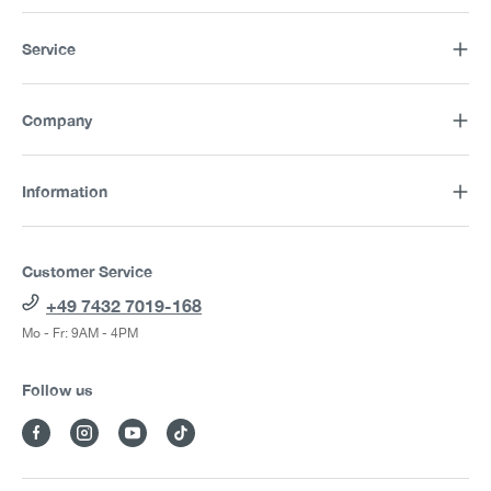
Service
Company
Information
Customer Service
+49 7432 7019-168
Mo - Fr: 9AM - 4PM
Follow us