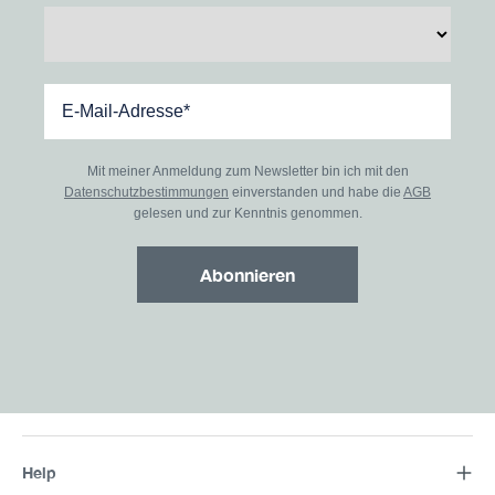
Mit meiner Anmeldung zum Newsletter bin ich mit den
Datenschutzbestimmungen
einverstanden und habe die
AGB
gelesen und zur Kenntnis genommen.
Abonnieren
Help