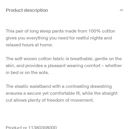
Product description
This pair of long sleep pants made from 100% cotton
gives you everything you need for restful nights and
relaxed hours at home.
The soft woven cotton fabric is breathable, gentle on the
skin, and provides a pleasant wearing comfort – whether
in bed or on the sofa.
The elastic waistband with a contrasting drawstring
ensures a secure yet comfortable fit, while the straight
cut allows plenty of freedom of movement.
Product nr 11380308000