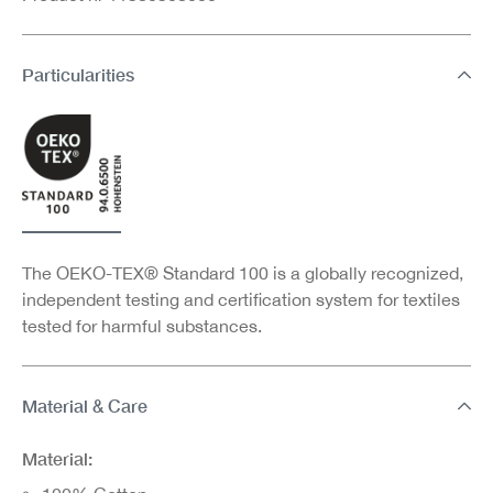
Particularities
The OEKO-TEX® Standard 100 is a globally recognized,
independent testing and certification system for textiles
tested for harmful substances.
Material & Care
Material: