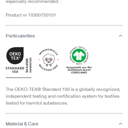
especially recommended.
Product nr 10300750101
Particularities
The OEKO-TEX® Standard 100 is a globally recognized,
independent testing and certification system for textiles
tested for harmful substances.
Material & Care