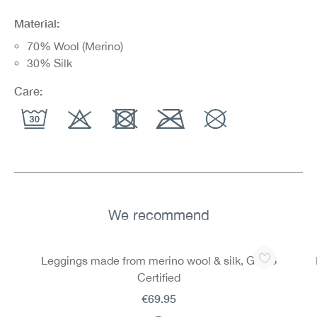
Material:
70% Wool (Merino)
30% Silk
Care:
We recommend
Skip product gallery
Leggings made from merino wool & silk, GOTS
Certified
€69.95