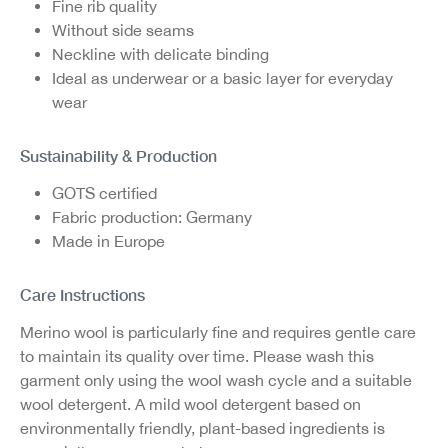
Fine rib quality
Without side seams
Neckline with delicate binding
Ideal as underwear or a basic layer for everyday
wear
Sustainability & Production
GOTS certified
Fabric production: Germany
Made in Europe
Care Instructions
Merino wool is particularly fine and requires gentle care
to maintain its quality over time. Please wash this
garment only using the wool wash cycle and a suitable
wool detergent. A mild wool detergent based on
environmentally friendly, plant-based ingredients is