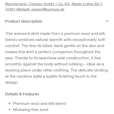
Manufacturer: Comazo GmbH + Co. KG, Martin-Luther-Str.1,
72461 Albstadt,
support@comazo.de
Product description
This women’s shirt made from a premium wool and silk
blend combines natural warmth with exceptionally soft
comfort. The fine rib fabric feels gentle on the skin and
makes this shirt a perfect companion throughout the
year. Thanks to its seamless side construction, it lies
smoothly against the body without rubbing – ideal as a
layering piece under other clothing. The delicate binding
at the neckline adds a subtle finishing touch to the
design.
Details & Features
Premium wool and silk blend
Mulesing-free wool