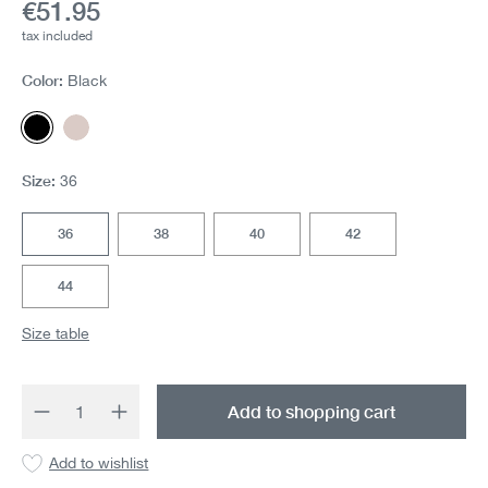
Current price:
€51.95
tax included
Color:
Black
Black
Cream Pink
Size:
36
36
38
40
42
44
Size table
Product Quantity: Enter the desired amount 
Add to shopping cart
Add to wishlist