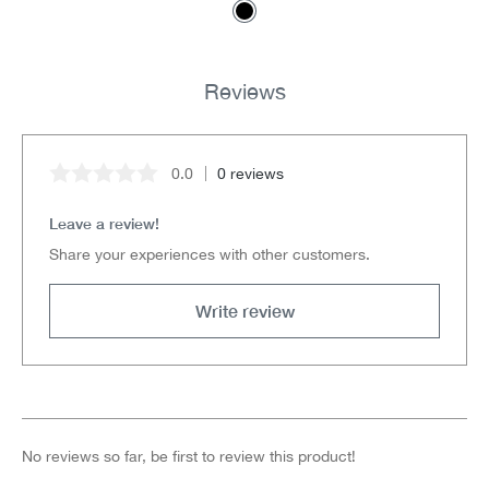
Reviews
0.0
0 reviews
Average rating of 0 out of 5 stars
Leave a review!
Share your experiences with other customers.
Write review
No reviews so far, be first to review this product!