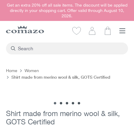
Get an extra 20% off all sale items. The discount will be applied
in content
directly in your shopping cart. Offer valid through August 10,
2026.
Shopping car
Home
Women
Shirt made from merino wool & silk, GOTS Certified
Skip image gallery
Shirt made from merino wool & silk,
GOTS Certified