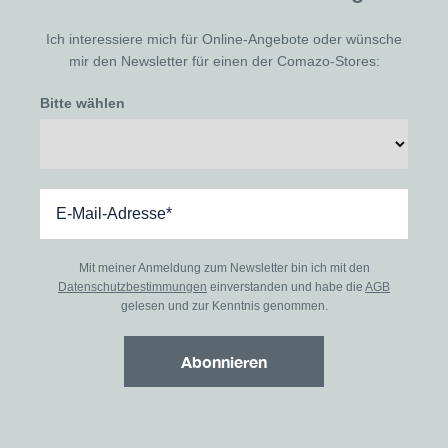
Ich interessiere mich für Online-Angebote oder wünsche
mir den Newsletter für einen der Comazo-Stores:
Bitte wählen
Mit meiner Anmeldung zum Newsletter bin ich mit den
Datenschutzbestimmungen
einverstanden und habe die
AGB
gelesen und zur Kenntnis genommen.
Abonnieren