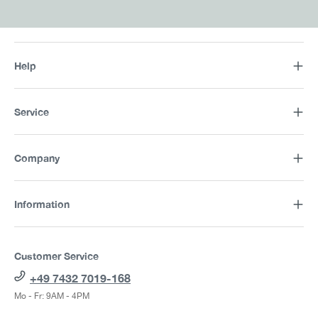
Help
Service
Company
Information
Customer Service
+49 7432 7019-168
Mo - Fr: 9AM - 4PM