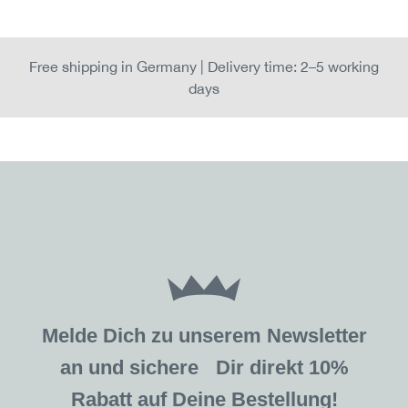
Free shipping in Germany | Delivery time: 2–5 working
days
Melde Dich zu unserem Newsletter
an und sichere Dir direkt 10%
Rabatt auf Deine Bestellung!